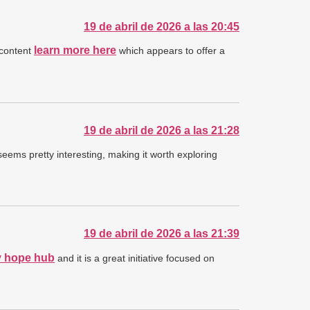
19 de abril de 2026 a las 20:45
learn more here
 content
which appears to offer a
19 de abril de 2026 a las 21:28
seems pretty interesting, making it worth exploring
19 de abril de 2026 a las 21:39
 hope hub
and it is a great initiative focused on