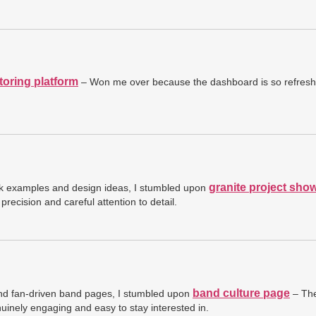
toring platform
– Won me over because the dashboard is so refreshi
granite project sho
ork examples and design ideas, I stumbled upon
precision and careful attention to detail.
band culture page
and fan-driven band pages, I stumbled upon
– The
enuinely engaging and easy to stay interested in.