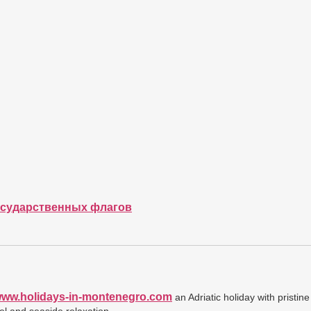
осударственных флагов
/www.holidays-in-montenegro.com
an Adriatic holiday with pristin