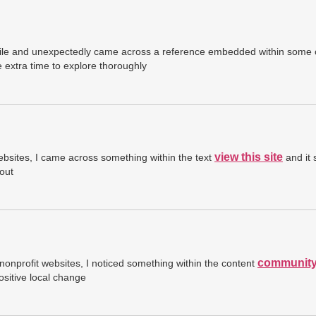
a while and unexpectedly came across a reference embedded within some
extra time to explore thoroughly
view this site
ebsites, I came across something within the text
and it 
out
community
nonprofit websites, I noticed something within the content
sitive local change