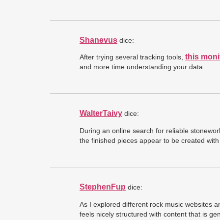
Shanevus
dice:
this moni
After trying several tracking tools,
and more time understanding your data.
WalterTaivy
dice:
During an online search for reliable stonew
the finished pieces appear to be created with 
StephenFup
dice:
As I explored different rock music websites 
feels nicely structured with content that is g