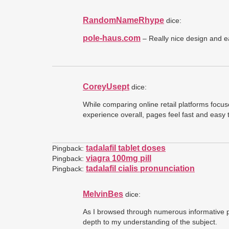
RandomNameRhype
dice:
pole-haus.com
– Really nice design and e
CoreyUsept
dice:
While comparing online retail platforms focu
experience overall, pages feel fast and easy
tadalafil tablet doses
Pingback:
viagra 100mg pill
Pingback:
tadalafil cialis pronunciation
Pingback:
MelvinBes
dice:
As I browsed through numerous informative p
depth to my understanding of the subject.