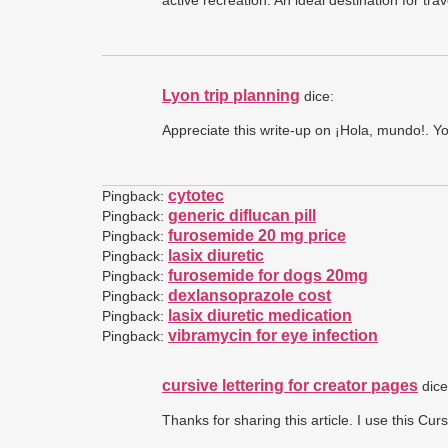
active recreation. An ideal destination for tra
Lyon trip planning
dice:
Appreciate this write-up on ¡Hola, mundo!. Y
cytotec
Pingback:
generic diflucan pill
Pingback:
furosemide 20 mg price
Pingback:
lasix diuretic
Pingback:
furosemide for dogs 20mg
Pingback:
dexlansoprazole cost
Pingback:
lasix diuretic medication
Pingback:
vibramycin for eye infection
Pingback:
cursive lettering for creator pages
dice
Thanks for sharing this article. I use this Cu