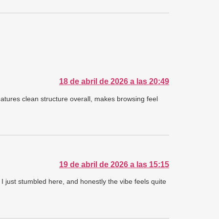
18 de abril de 2026 a las 20:49
atures clean structure overall, makes browsing feel
19 de abril de 2026 a las 15:15
I just stumbled here, and honestly the vibe feels quite