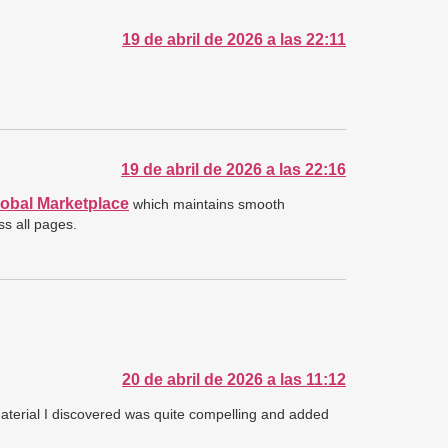
19 de abril de 2026 a las 22:11
19 de abril de 2026 a las 22:16
obal Marketplace
which maintains smooth
ss all pages.
20 de abril de 2026 a las 11:12
 material I discovered was quite compelling and added