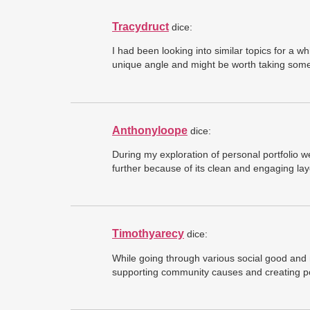
Tracydruct
dice:
I had been looking into similar topics for 
unique angle and might be worth taking some 
Anthonyloope
dice:
During my exploration of personal portfolio w
further because of its clean and engaging lay
Timothyarecy
dice:
While going through various social good and 
supporting community causes and creating po