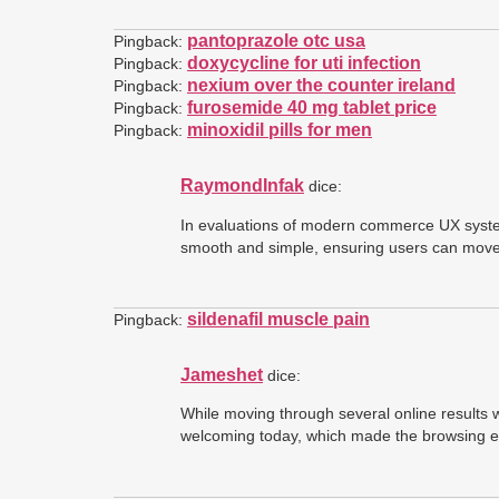
pantoprazole otc usa
Pingback:
doxycycline for uti infection
Pingback:
nexium over the counter ireland
Pingback:
furosemide 40 mg tablet price
Pingback:
minoxidil pills for men
Pingback:
RaymondInfak
dice:
In evaluations of modern commerce UX syst
smooth and simple, ensuring users can move t
sildenafil muscle pain
Pingback:
Jameshet
dice:
While moving through several online results 
welcoming today, which made the browsing ex