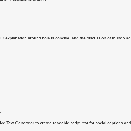
vel and seaside relaxation.
our explanation around hola is concise, and the discussion of mundo ad
:
rsive Text Generator to create readable script text for social captions an