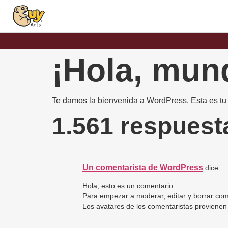
¡Hola, mun
Te damos la bienvenida a WordPress. Esta es tu p
1.561 respuest
Un comentarista de WordPress
dice:
Hola, esto es un comentario.
Para empezar a moderar, editar y borrar coment
Los avatares de los comentaristas proviene