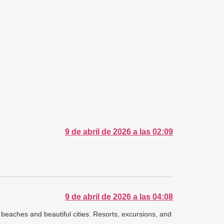
9 de abril de 2026 a las 02:09
9 de abril de 2026 a las 04:08
e beaches and beautiful cities. Resorts, excursions, and