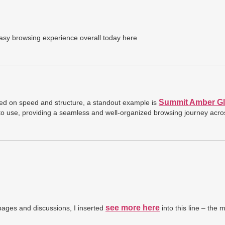
asy browsing experience overall today here
Summit Amber Gl
sed on speed and structure, a standout example is
 to use, providing a seamless and well-organized browsing journey acro
see more here
ages and discussions, I inserted
into this line – the