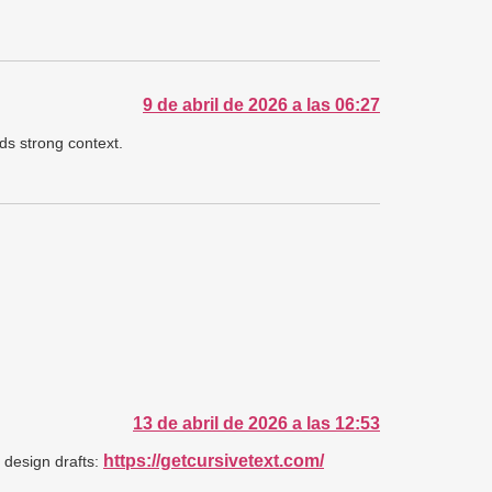
9 de abril de 2026 a las 06:27
ds strong context.
13 de abril de 2026 a las 12:53
https://getcursivetext.com/
d design drafts: