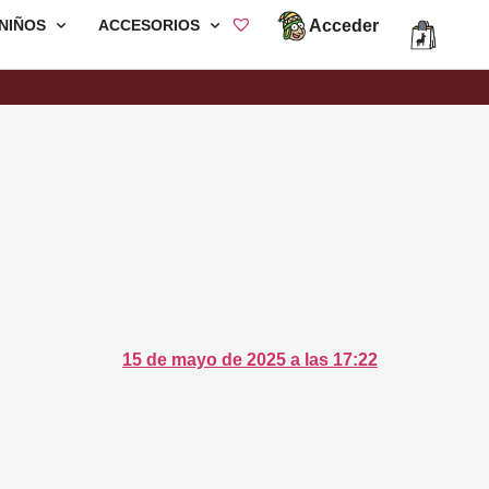
Acceder
NIÑOS
ACCESORIOS
15 de mayo de 2025 a las 17:22