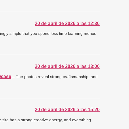
20 de abril de 2026 a las 12:36
ngly simple that you spend less time learning menus
20 de abril de 2026 a las 13:06
wcase
– The photos reveal strong craftsmanship, and
20 de abril de 2026 a las 15:20
 site has a strong creative energy, and everything