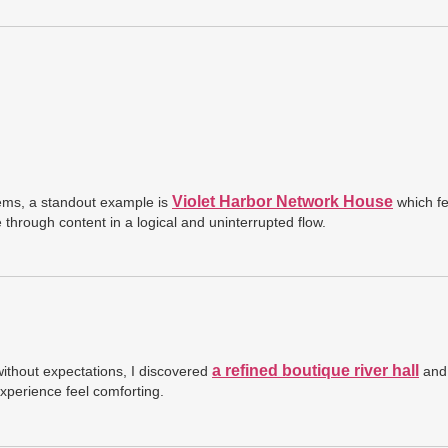
Violet Harbor Network House
ems, a standout example is
which fe
hrough content in a logical and uninterrupted flow.
a refined boutique river hall
without expectations, I discovered
and 
perience feel comforting.