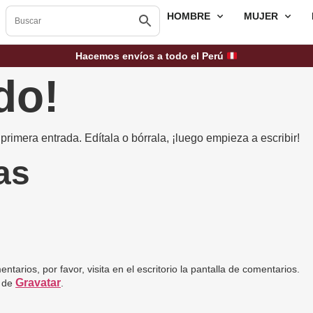
HOMBRE
MUJER
Hacemos envíos a todo el Perú
do!
rimera entrada. Edítala o bórrala, ¡luego empieza a escribir!
as
arios, por favor, visita en el escritorio la pantalla de comentarios.
Gravatar
n de
.