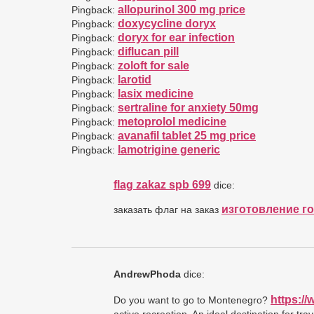
allopurinol 300 mg price
Pingback:
doxycycline doryx
Pingback:
doryx for ear infection
Pingback:
diflucan pill
Pingback:
zoloft for sale
Pingback:
larotid
Pingback:
lasix medicine
Pingback:
sertraline for anxiety 50mg
Pingback:
metoprolol medicine
Pingback:
avanafil tablet 25 mg price
Pingback:
lamotrigine generic
Pingback:
flag zakaz spb 699
dice:
изготовление г
заказать флаг на заказ
AndrewPhoda
dice:
https:/
Do you want to go to Montenegro?